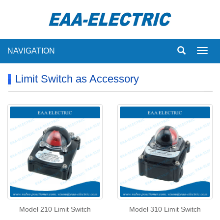
NAVIGATION
Toggl
navig
Limit Switch as Accessory
Model 210 Limit Switch
Model 310 Limit Switch