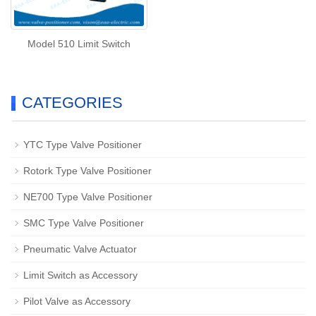
Model 510 Limit Switch
CATEGORIES
YTC Type Valve Positioner
Rotork Type Valve Positioner
NE700 Type Valve Positioner
SMC Type Valve Positioner
Pneumatic Valve Actuator
Limit Switch as Accessory
Pilot Valve as Accessory