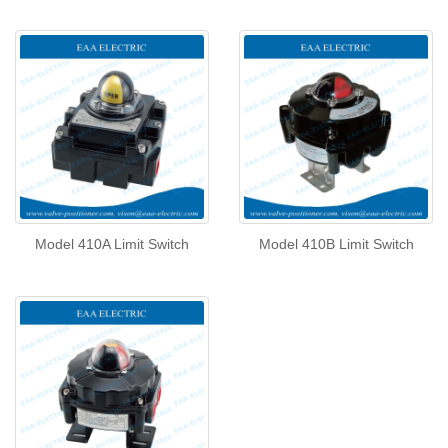
Model 410A Limit Switch
Model 410B Limit Switch