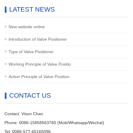
LATEST NEWS
New website online
Introduction of Valve Positioner
Type of Valve Positioner
Working Principle of Valve Positio
Action Principle of Valve Position
CONTACT US
Contact: Vison Chan
Phone: 0086-15858563760 (Mob/Whatsapp/Wechat)
Tel: 0086-577-65165096