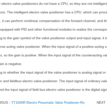
 electro valve positioners do not have a CPU, so they are not intelligen
ions. The intelligent electro valve positioner has a CPU, which can proces
 it can perform nonlinear compensation of the forward channel, and the
equipped with PID and other functional modules to realize the correspo
g to the gain symbol of the valve positioner output and input signal, it i
rse acting valve positioner. When the input signal of a positive-acting v
s, so the gain is positive. When the input signal of the counteracting v
ain is negative.
g to whether the input signal of the valve positioner is analog signal or d
er and fieldbus electro valve positioner. The input signal of ordinary val
nd the input signal of field bus electro valve positioner is the digital sign
VIOUS：
YT1000R Electro Pneumatic Valve Positioner-Ro
NEXT