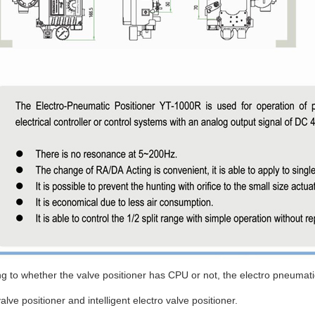
g to whether the valve positioner has CPU or not, the electro pneumati
valve positioner and intelligent electro valve positioner.