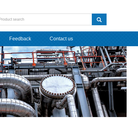
Feedback
Contact us