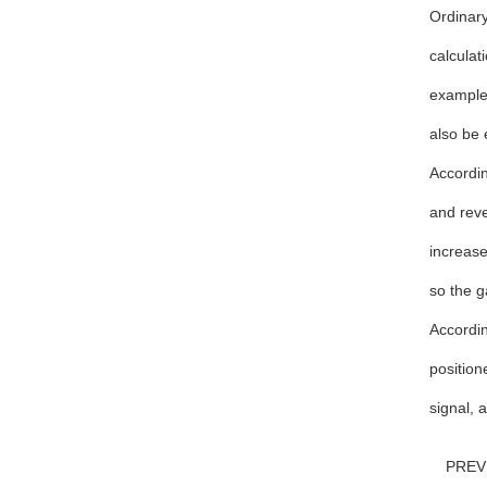
Ordinary
calculat
example,
also be 
Accordin
and reve
increase
so the g
Accordin
position
signal, a
PRE