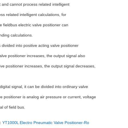
t and cannot process related intelligent
s related intelligent calculations, for
 fieldbus electric valve positioner can
nding calculations.
s divided into positive acting valve positioner
alve positioner increases, the output signal also
alve positioner increases, the output signal decreases,
igital signal, it can be divided into ordinary valve
ve positioner is analog air pressure or current, voltage
al of field bus.
：
YT1000L Electro Pneumatic Valve Positioner-Ro