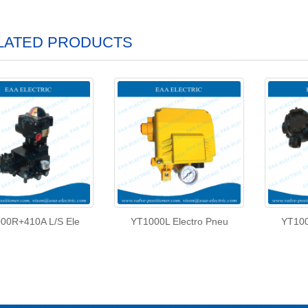
LATED PRODUCTS
00R+410A L/S Ele
YT1000L Electro Pneu
YT100