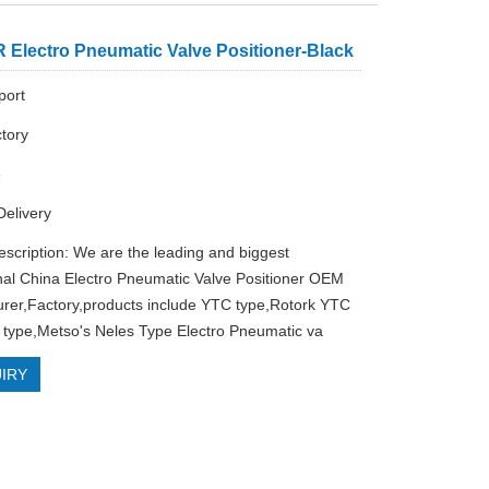
 Electro Pneumatic Valve Positioner-Black
ort
tory
e
Delivery
escription: We are the leading and biggest
nal China Electro Pneumatic Valve Positioner OEM
rer,Factory,products include YTC type,Rotork YTC
type,Metso's Neles Type Electro Pneumatic va
IRY