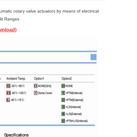
matic rotary valve actuators by means of electrical
lit Ranges.
wnload)