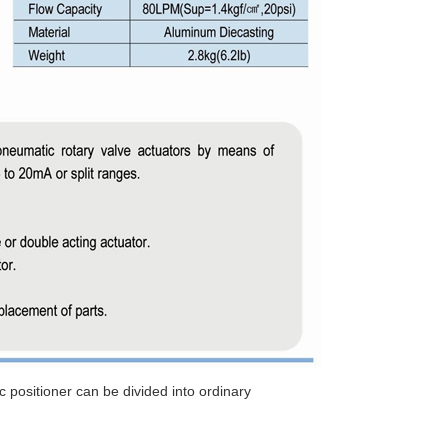
c positioner can be divided into ordinary