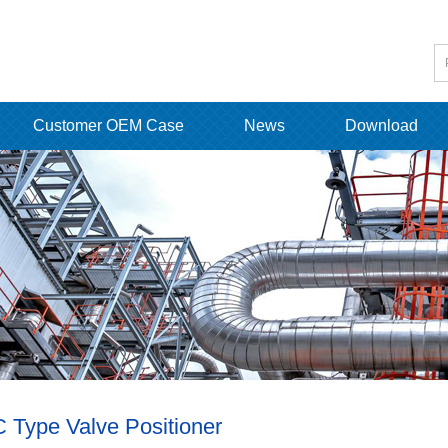
Customer OEM Case
News
Download
 Type Valve Positioner