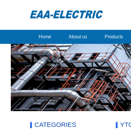
Home
About us
Products
CATEGORIES
YTC