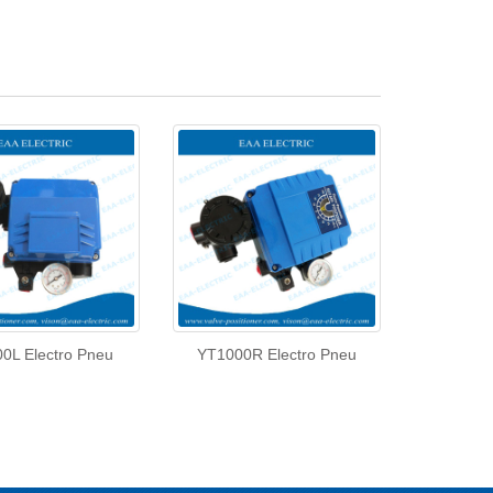
0L Electro Pneu
YT1000R Electro Pneu