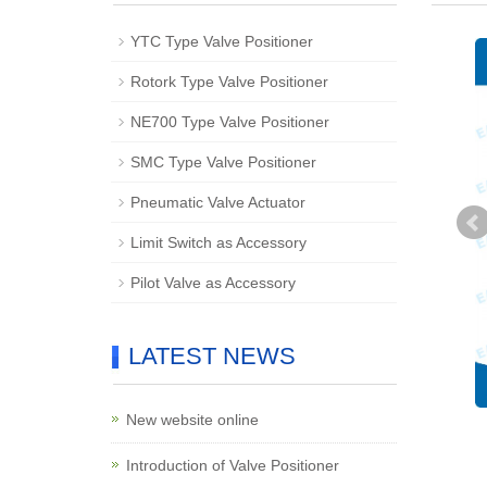
YTC Type Valve Positioner
Rotork Type Valve Positioner
NE700 Type Valve Positioner
SMC Type Valve Positioner
Pneumatic Valve Actuator
Limit Switch as Accessory
Pilot Valve as Accessory
LATEST NEWS
New website online
Introduction of Valve Positioner