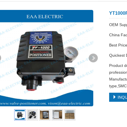
YT1000R
OEM Supp
China Fac
Best Pric
Quickest 
Product d
professio
Manufactu
type,SMC 
INQU