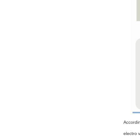
Accordin
electro 