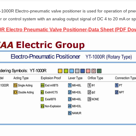
-1000R Electro-pneumatic valve positioner is used for operation of pneu
er or control system with an analog output signal of DC 4 to 20 mA or sp
R Electro Pneumatic Valve Positioner-Data Sheet (PDF Do