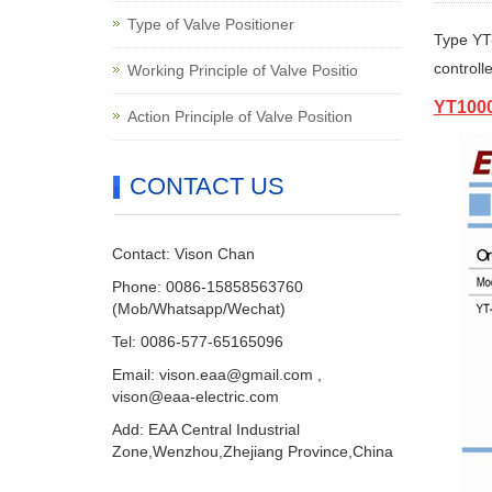
Type of Valve Positioner
Type
YT
controll
Working Principle of Valve Positio
YT1000
Action Principle of Valve Position
CONTACT US
Contact: Vison Chan
Phone: 0086-15858563760
(Mob/Whatsapp/Wechat)
Tel: 0086-577-65165096
Email:
vison.eaa@gmail.com
,
vison@eaa-electric.com
Add: EAA Central Industrial
Zone,Wenzhou,Zhejiang Province,China