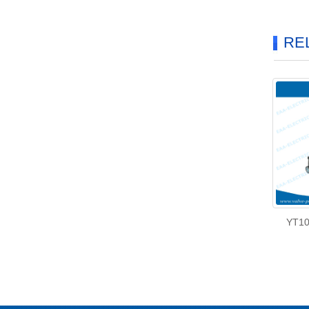
RE
YT10